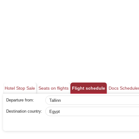
Hotel Stop Sale
Seats on flights
Flight schedule
Docs Schedule
Departure from:
Destination country: