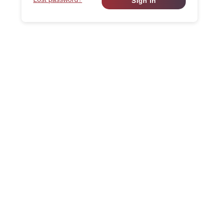
Sign in