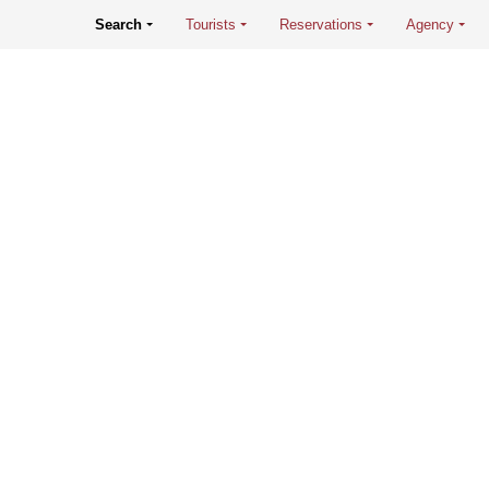
Search
Tourists
Reservations
Agency