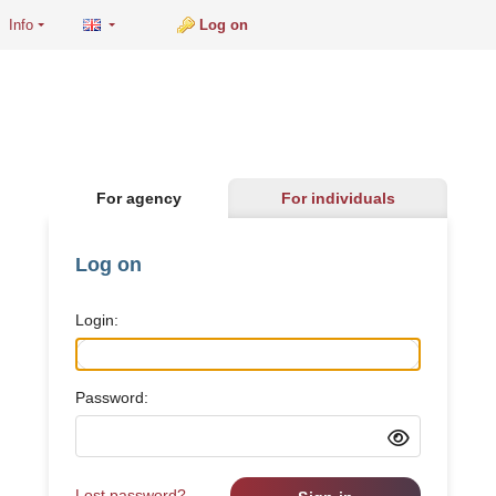
Info
Log on
For agency
For individuals
Log on
Login:
Password:
Lost password?