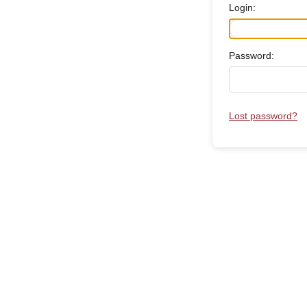
Login:
Password:
Lost password?