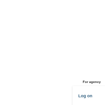
For agency
Log on