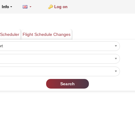
Info
Log on
Scheduler
Flight Schedule Changes
rt
Search