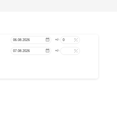
+/-
+/-