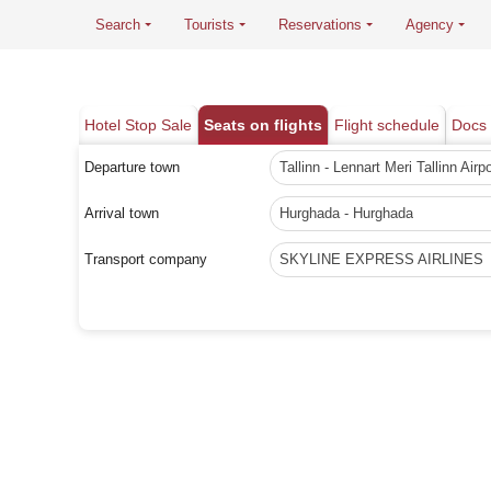
Search
Tourists
Reservations
Agency
Hotel Stop Sale
Seats on flights
Flight schedule
Docs 
Departure town
Tallinn - Lennart Meri Tallinn Airpo
Arrival town
Hurghada - Hurghada
Transport company
SKYLINE EXPRESS AIRLINES