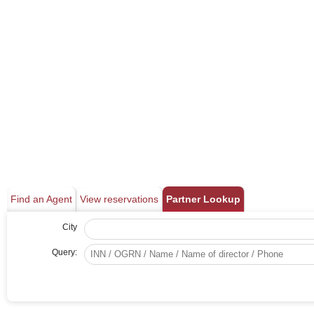
Find an Agent
View reservations
Partner Lookup
City
Query: