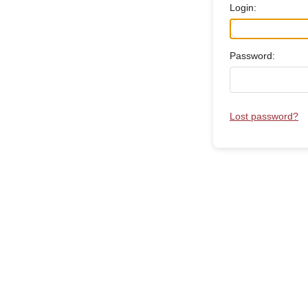
Login:
Password:
Lost password?