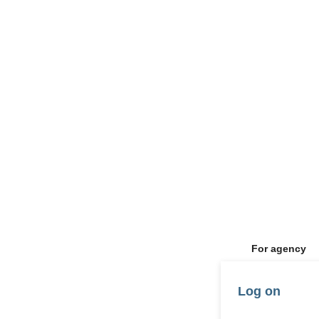
For agency
Log on